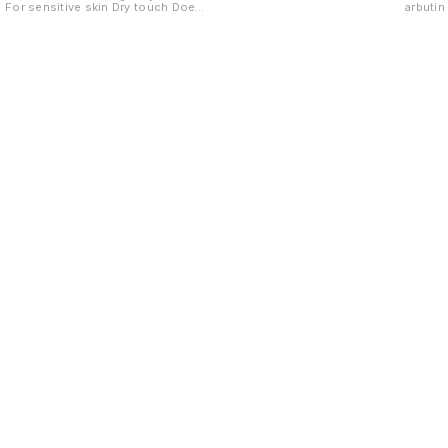
For sensitive skin Dry touch Does
arbuti
not irritate eyes
ageing
Find us here