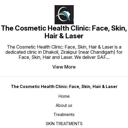
The Cosmetic Health Clinic: Face, Skin,
Hair & Laser
The Cosmetic Health Clinic: Face, Skin, Hair & Laser is a
dedicated clinic in Dhakoli, Zirakpur (near Chandigarh) for
Face, Skin, Hair and Laser. We deliver SAF
...
View More
The Cosmetic Health Clinic: Face, Skin, Hair & Laser
Home
About us
Treatments
SKIN TREATMENTS