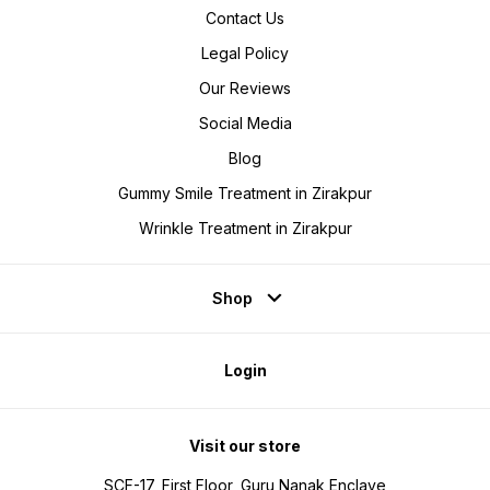
Contact Us
Legal Policy
Our Reviews
Social Media
Blog
Gummy Smile Treatment in Zirakpur
Wrinkle Treatment in Zirakpur
Shop
Login
Visit our store
SCF-17, First Floor, Guru Nanak Enclave