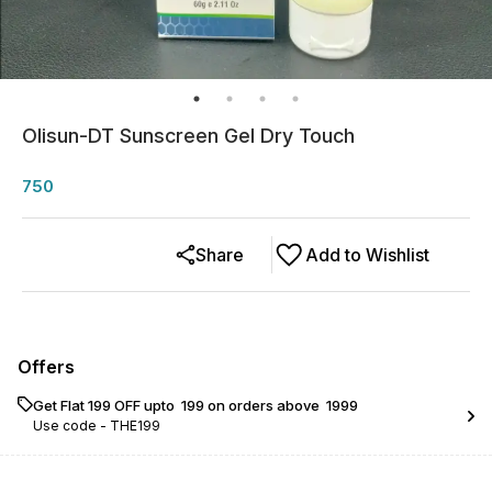
Olisun-DT Sunscreen Gel Dry Touch
750
Share
Add to Wishlist
Offers
Get Flat ₹199 OFF upto ₹ 199 on orders above ₹ 1999
Use code -
THE199