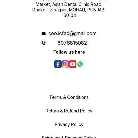
Market, Asian Dental Clinic Road,
Dhakoli, Zirakpur, MOHALI, PUNJAB,
160104
ceo.icfad@gmail.com
8076815082
Follow us here
Terms & Conditions
Return & Refund Policy
Privacy Policy
Shipping & Payment Policy