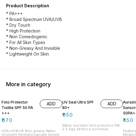
Product Description
* PA+++
* Broad Spectrum UVA/UVB
* Dry Touch
* High Protection
* Non Comedogenic
* For All Skin Types
* Non-Greasy And Invisible
* Lightweight On Skin
More in category
Foto Protector
UV Seal Ultra SPF
Aurash
ADD
ADD
Tixilite SPF 50 PA
80+
Sunscr
+++
50PA+
₹
850
₹
670
₹
550
Water resistant Anti pollution PM
2.5 Age defence suncrean
UVA+UVB+IR Non greasy Water
Hyaluronic 
resistant Dermatologically tasted
Melaslo