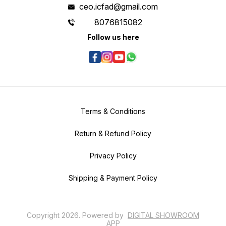
ceo.icfad@gmail.com
8076815082
Follow us here
Terms & Conditions
Return & Refund Policy
Privacy Policy
Shipping & Payment Policy
Copyright
2026
.
Powered
by
DIGITAL SHOWROOM
APP