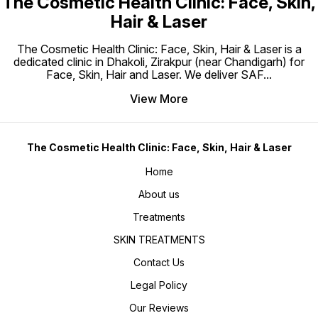
The Cosmetic Health Clinic: Face, Skin,
Hair & Laser
The Cosmetic Health Clinic: Face, Skin, Hair & Laser is a
dedicated clinic in Dhakoli, Zirakpur (near Chandigarh) for
Face, Skin, Hair and Laser. We deliver SAF
...
View More
The Cosmetic Health Clinic: Face, Skin, Hair & Laser
Home
About us
Treatments
SKIN TREATMENTS
Contact Us
Legal Policy
Our Reviews