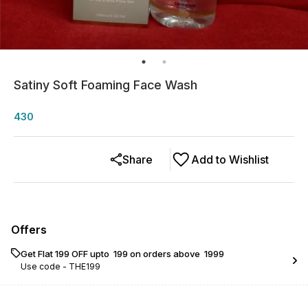
Satiny Soft Foaming Face Wash
430
Share
Add to Wishlist
Offers
Get Flat ₹199 OFF upto ₹ 199 on orders above ₹ 1999
Use code -
THE199