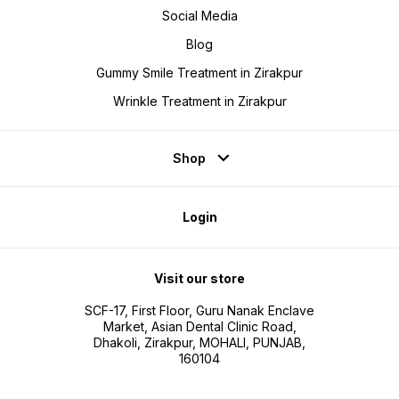
Social Media
Blog
Gummy Smile Treatment in Zirakpur
Wrinkle Treatment in Zirakpur
Shop
Login
Visit our store
SCF-17, First Floor, Guru Nanak Enclave
Market, Asian Dental Clinic Road,
Dhakoli, Zirakpur, MOHALI, PUNJAB,
160104