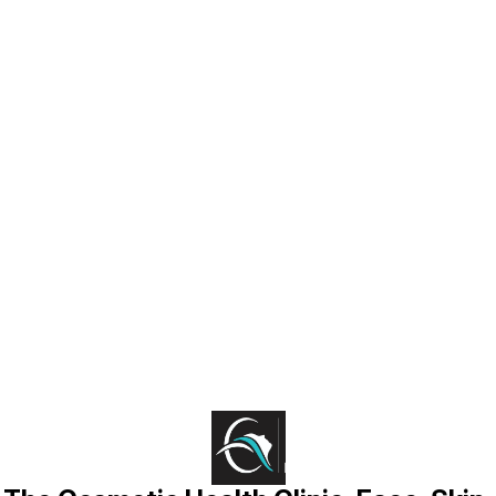
Find us here