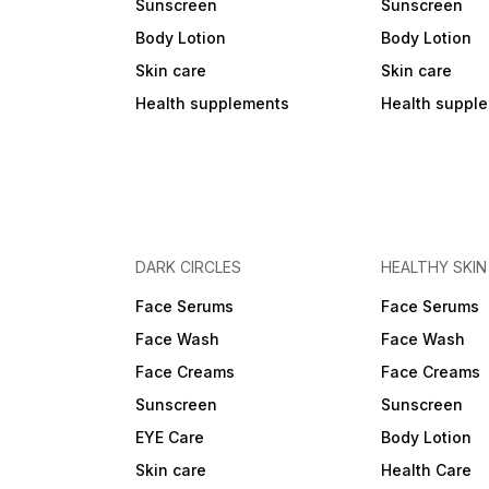
Sunscreen
Sunscreen
Body Lotion
Body Lotion
Skin care
Skin care
Health supplements
Health suppl
DARK CIRCLES
HEALTHY SKIN
Face Serums
Face Serums
Face Wash
Face Wash
Face Creams
Face Creams
Sunscreen
Sunscreen
EYE Care
Body Lotion
Skin care
Health Care