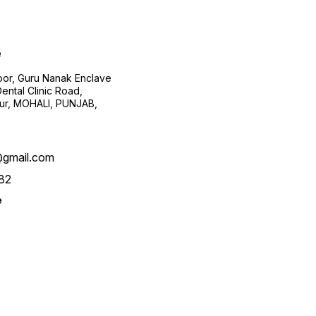
e
loor, Guru Nanak Enclave
ental Clinic Road,
pur, MOHALI, PUNJAB,
@gmail.com
82
e