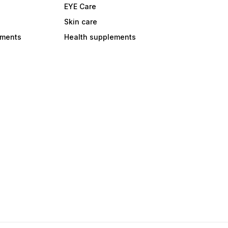
EYE Care
Skin care
ements
Health supplements