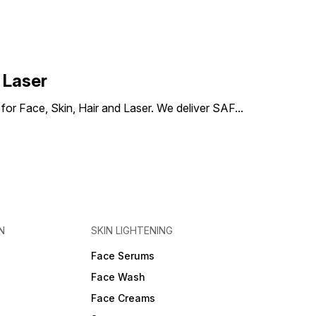
skin hydration and improve
smoothness. Improves skin
texture: Works to refine
pores and combat dullness
for a clearer and more
radiant complexion. Suitable
for oily skin: Ideal for those
 Laser
with oily or acne-prone skin
that needs deep cleansing.
) for Face, Skin, Hair and Laser. We deliver SAF
...
N
SKIN LIGHTENING
Face Serums
Face Wash
Face Creams