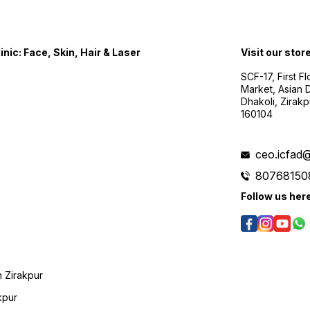
nic: Face, Skin, Hair & Laser
Visit our stor
SCF-17, First F
Market, Asian D
Dhakoli, Zirak
160104
ceo.icfad
80768150
Follow us her
 Zirakpur
kpur