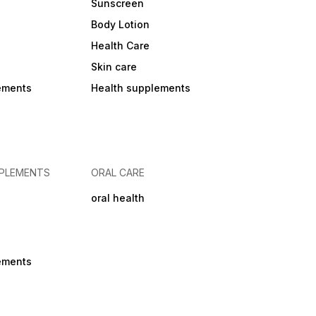
Sunscreen
Body Lotion
Health Care
Skin care
ements
Health supplements
PPLEMENTS
ORAL CARE
oral health
ements