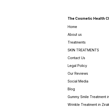
The Cosmetic Health Cli
Home
About us
Treatments
SKIN TREATMENTS
Contact Us
Legal Policy
Our Reviews
Social Media
Blog
Gummy Smile Treatment in
Wrinkle Treatment in Zira