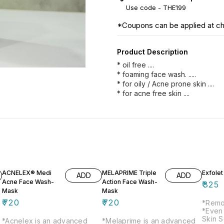
Use code -
THE199
*Coupons can be applied at c
Product Description
* oil free ....
* foaming face wash. .....
* for oily / Acne prone skin ....
* for acne free skin ....
ACNELEX® Medi
MELAPRIME Triple
Exfole
ADD
ADD
Acne Face Wash-
Action Face Wash-
₹
325
Mask
Mask
₹
720
₹
720
*Remo
*Even
Skin S
*Acnelex is an advanced
*Melaprime is an advanced