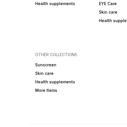
Health supplements
EYE Care
Skin care
Health suppl
OTHER COLLECTIONS
Sunscreen
Skin care
Health supplements
More Items