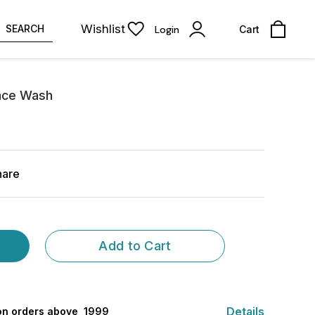
Wishlist
SEARCH
Login
Cart
ace Wash
hare
Add to Cart
Details
 on orders above ₹ 1999