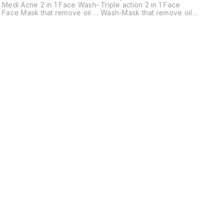
*Gentl
Medi Acne 2 in 1 Face Wash-
Triple action 2 in 1 Face
Face Mask that remove oil &
Wash-Mask that remove oil &
dirt, makeup, and
dirt, makeup, and
environmental pollutants
environmental pollutants
,limits the formation of
,limits the formation of
Sebum, Acne & leaving your
blemishes, dark spots &
skin feeling refreshed.
leaving your skin feeling
*Appropriate for Oily &
refreshed. *Appropriate for
Combination types Skin.
All skin types.
Find us here