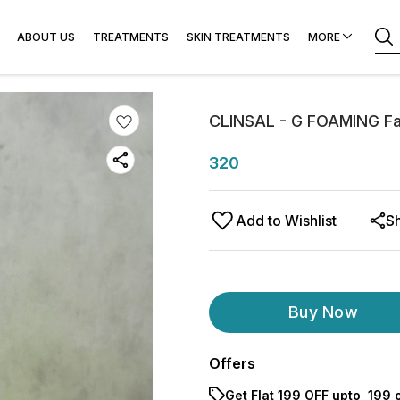
r & Laser
ABOUT US
TREATMENTS
SKIN TREATMENTS
MORE
CLINSAL - G FOAMING F
320
Add to Wishlist
S
Buy Now
Offers
Get Flat ₹199 OFF upto ₹ 199