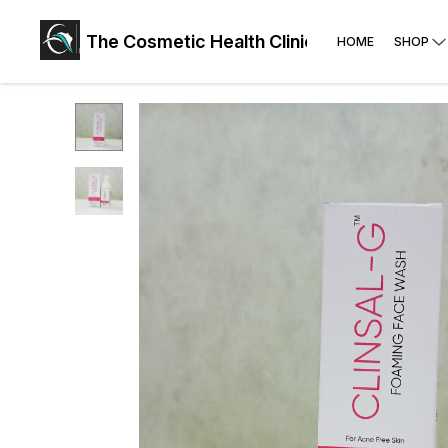
The Cosmetic Health Clinic: Face, Skin, Hai
HOME
SHOP