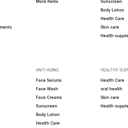
More Items
Sunscreen
Body Lotion
Health Care
ements
Skin care
Health suppl
ANTI-AGING
HEALTHY SU
Face Serums
Health Care
Face Wash
oral health
Face Creams
Skin care
Sunscreen
Health suppl
Body Lotion
Health Care