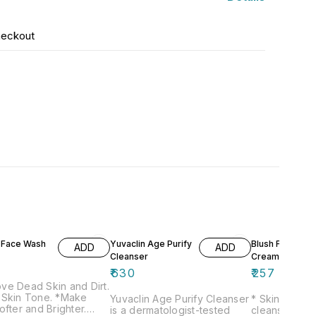
heckout
t Face Wash
Yuvaclin Age Purify
Blush Forte
ADD
ADD
Cleanser
Creamy Cleans
₹
630
₹
257
ve Dead Skin and Dirt.
 Skin Tone. *Make
Yuvaclin Age Purify Cleanser
* Skin bright
ofter and Brighter.
is a dermatologist-tested
cleansing * F