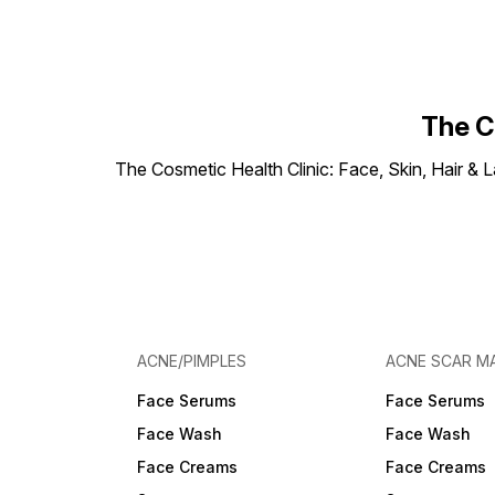
The C
The Cosmetic Health Clinic: Face, Skin, Hair & L
ACNE/PIMPLES
ACNE SCAR M
Face Serums
Face Serums
Face Wash
Face Wash
Face Creams
Face Creams