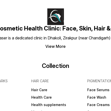
osmetic Health Clinic: Face, Skin, Hair &
aser is a dedicated clinic in Dhakoli, Zirakpur (near Chandigarh
View More
Collection
ARKS
HAIR CARE
PIGMENTATIO
Hair Care
Face Serums
Health Care
Face Wash
Health supplements
Face Creams