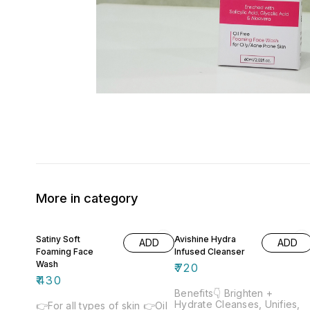
More in category
Satiny Soft
Avishine Hydra
ADD
ADD
Foaming Face
Infused Cleanser
Wash
₹
720
₹
430
Benefits👇 Brighten +
Hydrate Cleanses, Unifies,
👉For all types of skin 👉Oil