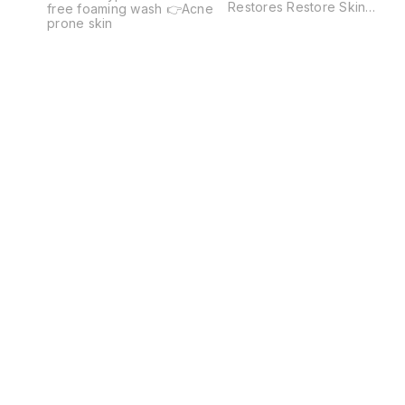
Restores Restore Skin
free foaming wash 👉Acne
Comfort Normal To Dry -
prone skin
Sensitive Skin