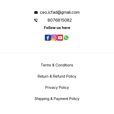
ceo.icfad@gmail.com
8076815082
Follow us here
Terms & Conditions
Return & Refund Policy
Privacy Policy
Shipping & Payment Policy