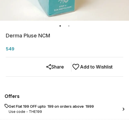
Derma Pluse NCM
549
Share
Add to Wishlist
Offers
Get Flat ₹199 OFF upto ₹ 199 on orders above ₹ 1999
Use code -
THE199