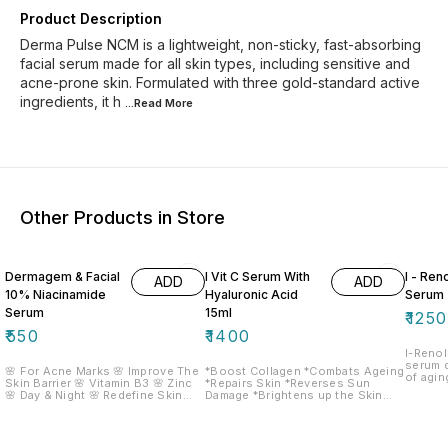
Product Description
Derma Pulse NCM is a lightweight, non-sticky, fast-absorbing
facial serum made for all skin types, including sensitive and
acne-prone skin. Formulated with three gold-standard active
ingredients, it h
...Read
More
Other Products in Store
Dermagem & Facial
I Vit C Serum With
I - Ren
ADD
ADD
10% Niacinamide
Hyaluronic Acid
Serum
Serum
15ml
₹
1250
₹
550
₹
1400
I-Renol
serum 
🌸 For Acne Marks 🌸 Improve The
*Boost Collagen *Combats Ageing
of agin
Skin Barrier 🌸 Vitamin B3 🌸 Zinc
*Repairs Skin *Reverses Sun
wrinkle
🌸 Day & Night 🌸 Redefine Skin
Damage *Brightens up the Skin
and als
Serum
*Lightens dark Spots *Hydrates
regulat
Skin
It work
turnove