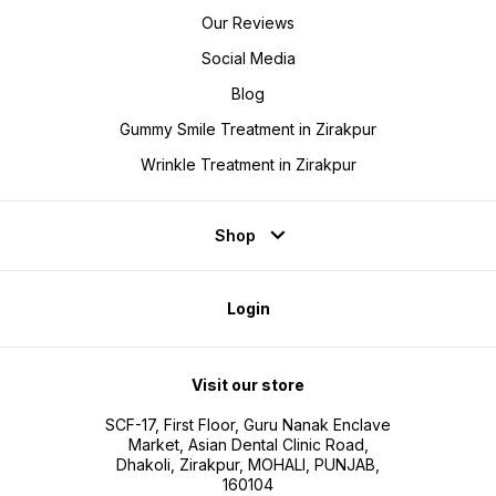
Our Reviews
Social Media
Blog
Gummy Smile Treatment in Zirakpur
Wrinkle Treatment in Zirakpur
Shop
Login
Visit our store
SCF-17, First Floor, Guru Nanak Enclave
Market, Asian Dental Clinic Road,
Dhakoli, Zirakpur, MOHALI, PUNJAB,
160104