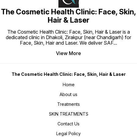
routine
by usin
The Cosmetic Health Clinic: Face, Skin,
allow y
gradual
tolerat
Hair & Laser
moistur
advisab
before 
The Cosmetic Health Clinic: Face, Skin, Hair & Laser is a
if you 
dedicated clinic in Dhakoli, Zirakpur (near Chandigarh) for
Face, Skin, Hair and Laser. We deliver SAF
...
View More
The Cosmetic Health Clinic: Face, Skin, Hair & Laser
Home
About us
Treatments
SKIN TREATMENTS
Contact Us
Legal Policy