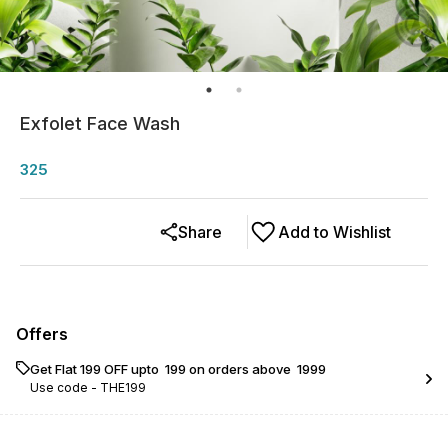
Exfolet Face Wash
325
Share
Add to Wishlist
Offers
Get Flat ₹199 OFF upto ₹ 199 on orders above ₹ 1999
Use code -
THE199