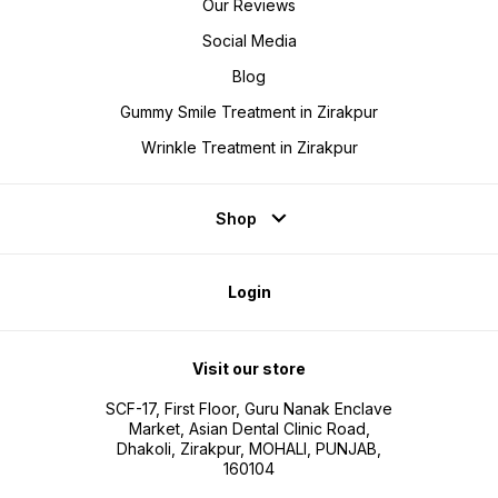
Our Reviews
Social Media
Blog
Gummy Smile Treatment in Zirakpur
Wrinkle Treatment in Zirakpur
Shop
Login
Visit our store
SCF-17, First Floor, Guru Nanak Enclave
Market, Asian Dental Clinic Road,
Dhakoli, Zirakpur, MOHALI, PUNJAB,
160104