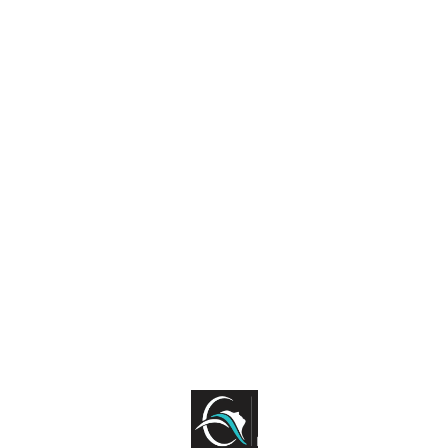
Find us here