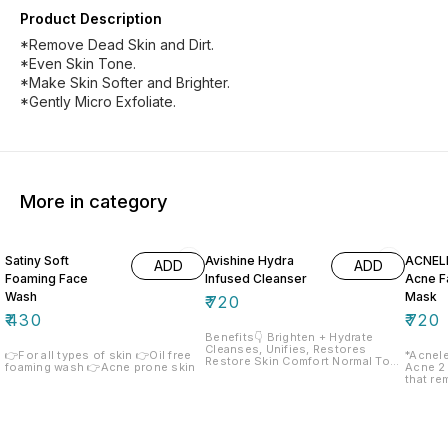
Product Description
*Remove Dead Skin and Dirt.
*Even Skin Tone.
*Make Skin Softer and Brighter.
*Gently Micro Exfoliate.
More in category
Satiny Soft
Avishine Hydra
ACNEL
ADD
ADD
Foaming Face
Infused Cleanser
Acne F
Wash
Mask
₹
720
₹
430
₹
720
Benefits👇 Brighten + Hydrate
Cleanses, Unifies, Restores
👉For all types of skin 👉Oil free
*Acnele
Restore Skin Comfort Normal To
foaming wash 👉Acne prone skin
Acne 2
Dry - Sensitive Skin
that re
environ
the for
leaving
refresh
Combina