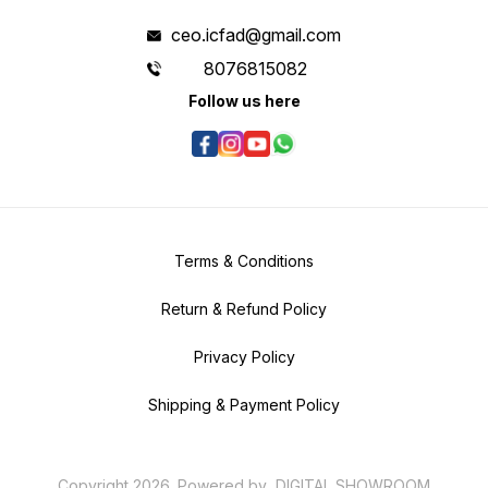
ceo.icfad@gmail.com
8076815082
Follow us here
Terms & Conditions
Return & Refund Policy
Privacy Policy
Shipping & Payment Policy
Copyright
2026
.
Powered
by
DIGITAL SHOWROOM