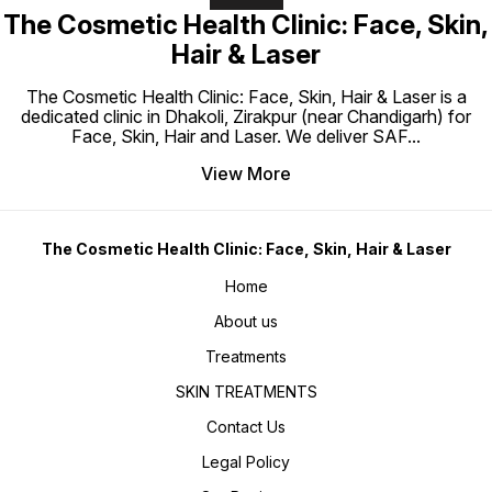
The Cosmetic Health Clinic: Face, Skin,
Hair & Laser
The Cosmetic Health Clinic: Face, Skin, Hair & Laser is a
dedicated clinic in Dhakoli, Zirakpur (near Chandigarh) for
Face, Skin, Hair and Laser. We deliver SAF
...
View More
The Cosmetic Health Clinic: Face, Skin, Hair & Laser
Home
About us
Treatments
SKIN TREATMENTS
Contact Us
Legal Policy