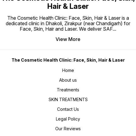
Hair & Laser
The Cosmetic Health Clinic: Face, Skin, Hair & Laser is a
dedicated clinic in Dhakoli, Zirakpur (near Chandigarh) for
Face, Skin, Hair and Laser. We deliver SAF
...
View More
The Cosmetic Health Clinic: Face, Skin, Hair & Laser
Home
About us
Treatments
SKIN TREATMENTS
Contact Us
Legal Policy
Our Reviews