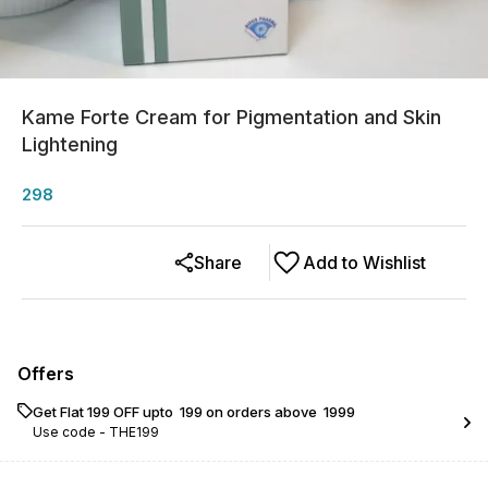
Kame Forte Cream for Pigmentation and Skin
Lightening
298
Share
Add to Wishlist
Offers
Get Flat ₹199 OFF upto ₹ 199 on orders above ₹ 1999
Use code -
THE199