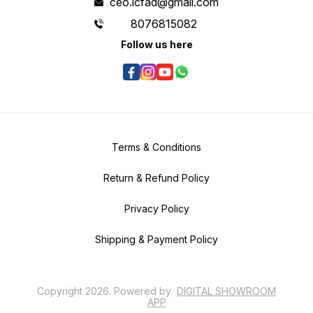
ceo.icfad@gmail.com
8076815082
Follow us here
Terms & Conditions
Return & Refund Policy
Privacy Policy
Shipping & Payment Policy
Copyright
2026
.
Powered
by
DIGITAL SHOWROOM
APP