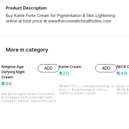
Product Description
Buy Kame Forte Cream for Pigmentation & Skin Lightening
online at best price at www.thecosmetichealthclinic.com
More in category
Nidglow Age
Kame Cream
NECK 
ADD
ADD
Defying Night
₹
320
₹
349
Cream
₹
498
BENEFITS👇 👉 Depigmentating of
Best c
skin 👉 Brightening of skin 👉
NECK &
Lightens brown spots
results
Nid glow night cream nourishes
recom
and repairs skin overnight with
collagen, retinol, hyaluronic acid
and green tea. Enriched with Shea
butter, aloe vera, and natural olis,
it deeply hydrates, smooths fine
lines, and restores radiance for a
youthful glow