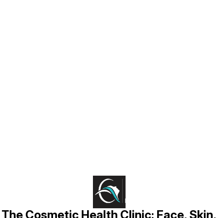
Find us here
The Cosmetic Health Clinic: Face, Skin,