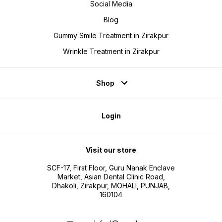
Social Media
Blog
Gummy Smile Treatment in Zirakpur
Wrinkle Treatment in Zirakpur
Shop
Login
Visit our store
SCF-17, First Floor, Guru Nanak Enclave
Market, Asian Dental Clinic Road,
Dhakoli, Zirakpur, MOHALI, PUNJAB,
160104