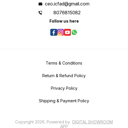
ceo.icfad@gmail.com
8076815082
Follow us here
Terms & Conditions
Return & Refund Policy
Privacy Policy
Shipping & Payment Policy
Copyright
2026
.
Powered
by
DIGITAL SHOWROOM
APP