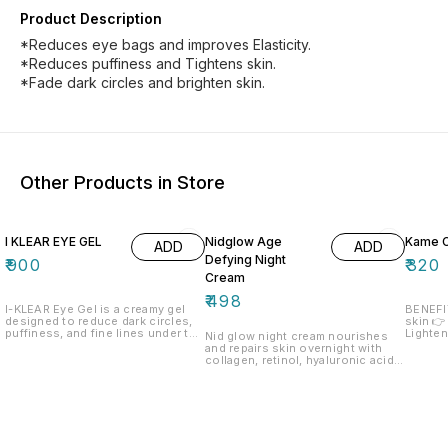
Product Description
*Reduces eye bags and improves Elasticity.
*Reduces puffiness and Tightens skin.
*Fade dark circles and brighten skin.
Other Products in Store
I KLEAR EYE GEL
Nidglow Age
Kame 
ADD
ADD
Defying Night
₹
900
₹
320
Cream
₹
498
I-KLEAR Eye Gel is a creamy gel
BENEFITS👇 👉 Depig
designed to reduce dark circles,
skin 👉
puffiness, and fine lines under the
Lighte
Nid glow night cream nourishes
eyes. Formulated with ingredients
and repairs skin overnight with
like caffeine, hyaluronic acid, and
collagen, retinol, hyaluronic acid
peptides, it hydrates and
and green tea. Enriched with Shea
brightens the delicate skin,
butter, aloe vera, and natural olis,
providing a refreshed and
it deeply hydrates, smooths fine
revitalized appearance. Its
lines, and restores radiance for a
lightweight, fast-absorbing, and
youthful glow
non-greasy texture makes it
suitable for daily use, even under