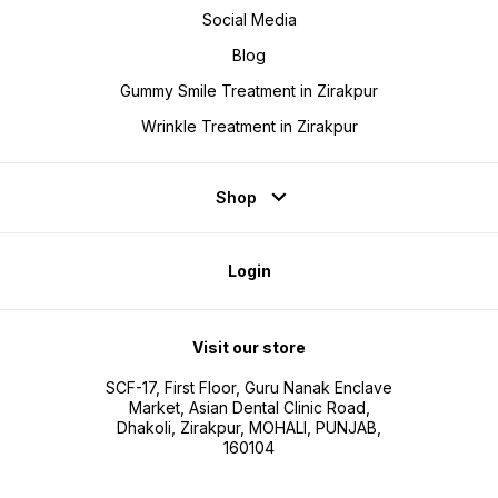
Social Media
Blog
Gummy Smile Treatment in Zirakpur
Wrinkle Treatment in Zirakpur
Shop
Login
Visit our store
SCF-17, First Floor, Guru Nanak Enclave
Market, Asian Dental Clinic Road,
Dhakoli, Zirakpur, MOHALI, PUNJAB,
160104