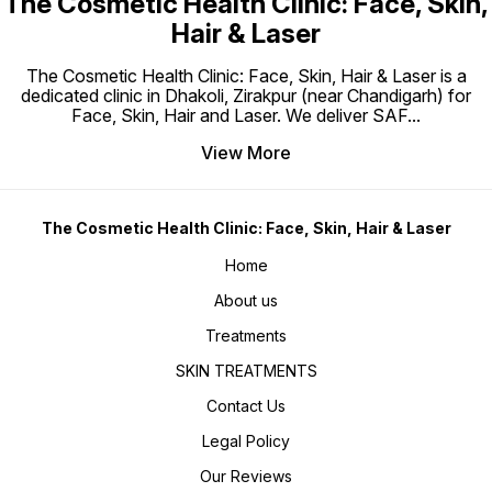
The Cosmetic Health Clinic: Face, Skin,
Hair & Laser
The Cosmetic Health Clinic: Face, Skin, Hair & Laser is a
dedicated clinic in Dhakoli, Zirakpur (near Chandigarh) for
Face, Skin, Hair and Laser. We deliver SAF
...
View More
The Cosmetic Health Clinic: Face, Skin, Hair & Laser
Home
About us
Treatments
SKIN TREATMENTS
Contact Us
Legal Policy
Our Reviews