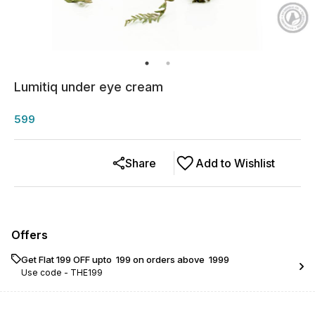
Lumitiq under eye cream
599
Share
Add to Wishlist
Offers
Get Flat ₹199 OFF upto ₹ 199 on orders above ₹ 1999
Use code -
THE199