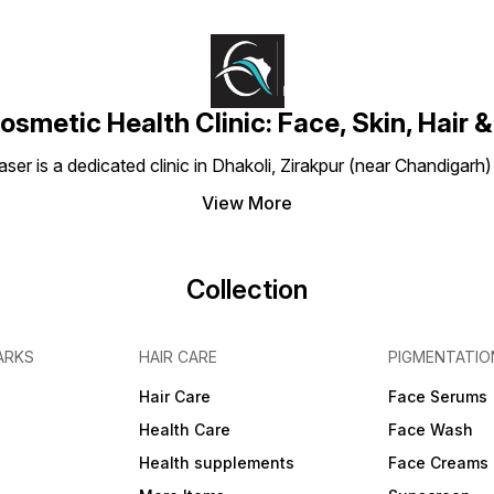
osmetic Health Clinic: Face, Skin, Hair &
aser is a dedicated clinic in Dhakoli, Zirakpur (near Chandigarh
View More
Collection
ARKS
HAIR CARE
PIGMENTATIO
Hair Care
Face Serums
Health Care
Face Wash
Health supplements
Face Creams