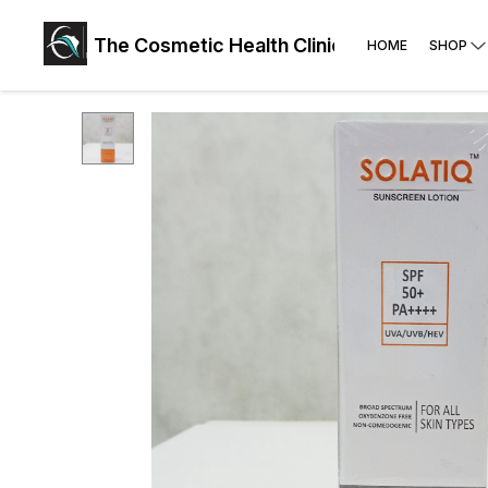
The Cosmetic Health Clinic: Face, Skin, Hai
HOME
SHOP