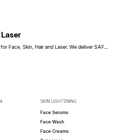
 Laser
) for Face, Skin, Hair and Laser. We deliver SAF
...
N
SKIN LIGHTENING
Face Serums
Face Wash
Face Creams