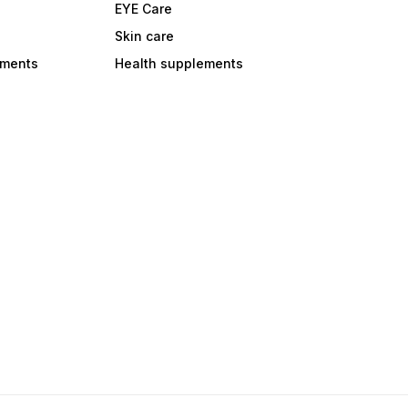
EYE Care
Skin care
ements
Health supplements