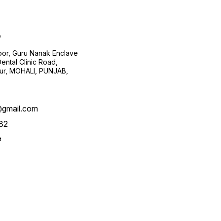
e
loor, Guru Nanak Enclave
ental Clinic Road,
pur, MOHALI, PUNJAB,
@gmail.com
82
e