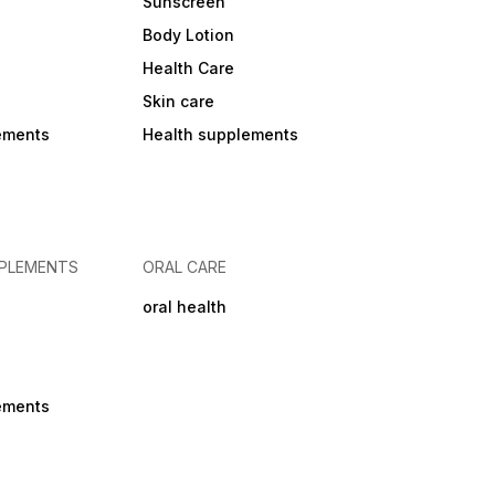
Sunscreen
Body Lotion
Health Care
Skin care
ements
Health supplements
PPLEMENTS
ORAL CARE
oral health
ements