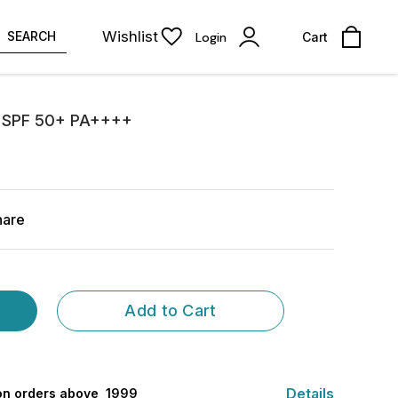
Wishlist
SEARCH
Login
Cart
on SPF 50+ PA++++
hare
Add to Cart
Details
 on orders above ₹ 1999