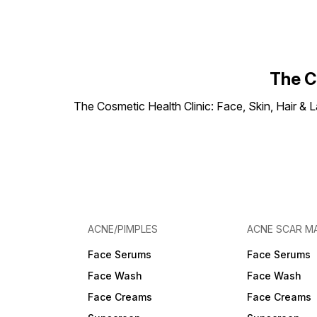
The C
The Cosmetic Health Clinic: Face, Skin, Hair & L
ACNE/PIMPLES
ACNE SCAR M
Face Serums
Face Serums
Face Wash
Face Wash
Face Creams
Face Creams