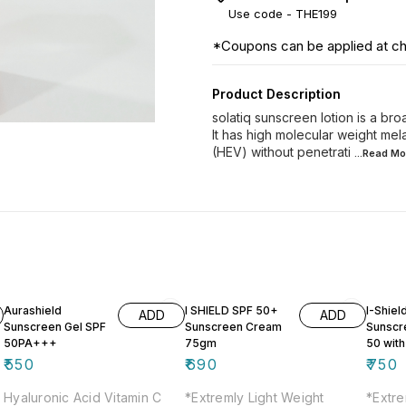
Use code -
THE199
*Coupons can be applied at c
Product Description
solatiq sunscreen lotion is a b
It has high molecular weight mela
(HEV) without penetrati
...Read
Mo
Aurashield
I SHIELD SPF 50+
I-Shiel
ADD
ADD
Sunscreen Gel SPF
Sunscreen Cream
Sunscr
50PA+++
75gm
50 with
Lighten
₹
550
₹
690
₹
750
Hyaluronic Acid Vitamin C
*Extremly Light Weight
*Extre