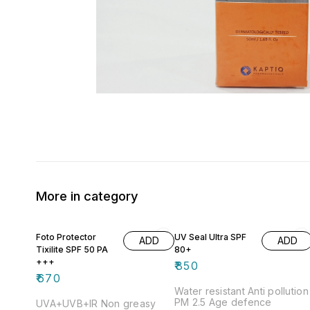
More in category
Foto Protector
UV Seal Ultra SPF
ADD
ADD
Tixilite SPF 50 PA
80+
+++
₹
850
₹
670
Water resistant Anti pollution
PM 2.5 Age defence
UVA+UVB+IR Non greasy