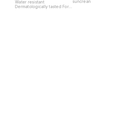
suncrean
Water resistant
Dermatologically tasted For
sensitive skin Dry touch
Does not irritate eyes