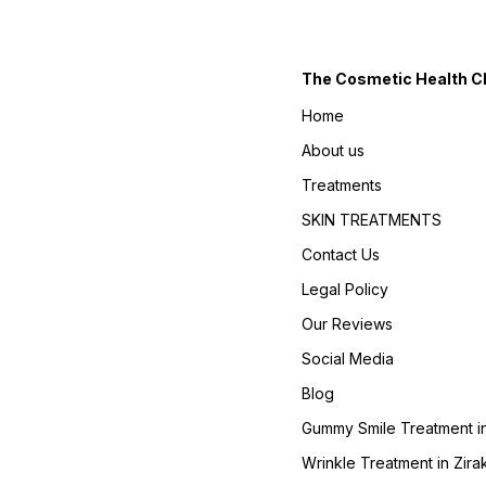
The Cosmetic Health Cli
Home
About us
Treatments
SKIN TREATMENTS
Contact Us
Legal Policy
Our Reviews
Social Media
Blog
Gummy Smile Treatment in
Wrinkle Treatment in Zira