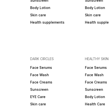
Sunscreen
Sunscreen
Body Lotion
Body Lotion
Skin care
Skin care
Health supplements
Health suppl
DARK CIRCLES
HEALTHY SKIN
Face Serums
Face Serums
Face Wash
Face Wash
Face Creams
Face Creams
Sunscreen
Sunscreen
EYE Care
Body Lotion
Skin care
Health Care