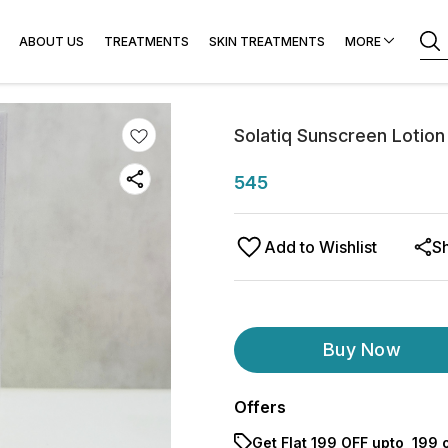
r & Laser
ABOUT US
TREATMENTS
SKIN TREATMENTS
MORE
Solatiq Sunscreen Loti
545
Add to Wishlist
S
Buy Now
Offers
Get Flat ₹199 OFF upto ₹ 199