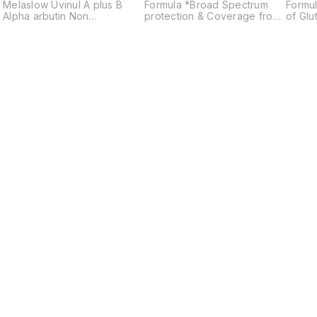
Melaslow Uvinul A plus B
Formula *Broad Spectrum
Formul
Alpha arbutin Non
protection & Coverage from
of Glu
comedogenic Anti ageing
UVA & UVB *Non Greasy &
*Broa
Prevents sunburn
Long Lasting *Suitable for all
& Cov
Skin Types *Can Be Worn
IR & V
during Swimming & Outdoor
Greasy
Activities
protec
Skin 
durin
Activit
Find us here