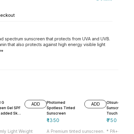
heckout
road spectrum sunscreen that protects from UVA and UVB.
nin that also protects against high energy visible light
re
d G
Photomed
Olisun-DT
ADD
ADD
een Gel SPF
Spotless Tinted
Sunscreen Gel 
 added Skin
Sunscreen
Touch
ing Effect
₹
1350
₹
750
mly Light Weight
A Premium tinted sunscreen.
* PA+++ * Br