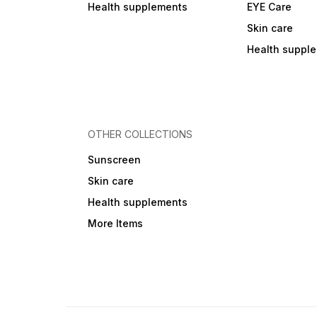
Health supplements
EYE Care
Skin care
Health suppl
OTHER COLLECTIONS
Sunscreen
Skin care
Health supplements
More Items