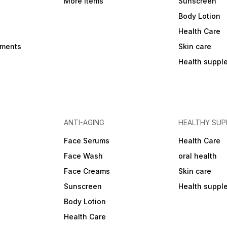
More Items
Sunscreen
Body Lotion
Health Care
ements
Skin care
Health suppl
ANTI-AGING
HEALTHY SU
Face Serums
Health Care
Face Wash
oral health
Face Creams
Skin care
Sunscreen
Health suppl
Body Lotion
Health Care