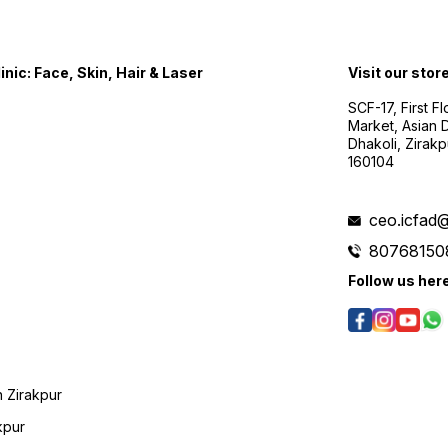
nic: Face, Skin, Hair & Laser
Visit our stor
SCF-17, First F
Market, Asian D
Dhakoli, Zirak
160104
ceo.icfad
80768150
Follow us her
 Zirakpur
kpur